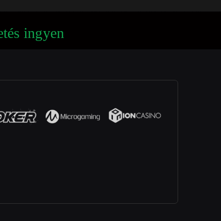
etés ingyen