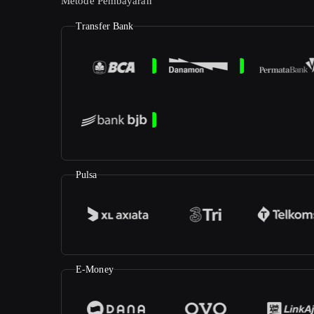
Metode Pembayaran
Transfer Bank
Pulsa
E-Money