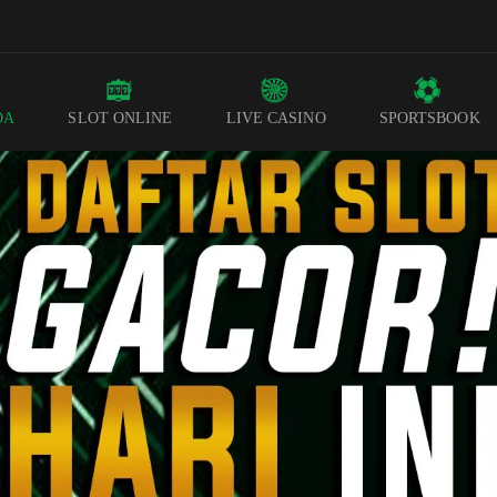
DA
SLOT ONLINE
LIVE CASINO
SPORTSBOOK