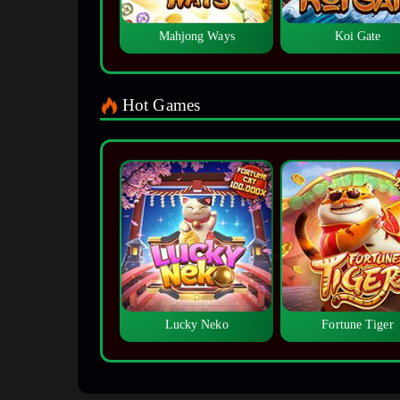
Mahjong Ways
Koi Gate
Hot Games
Lucky Neko
Fortune Tiger