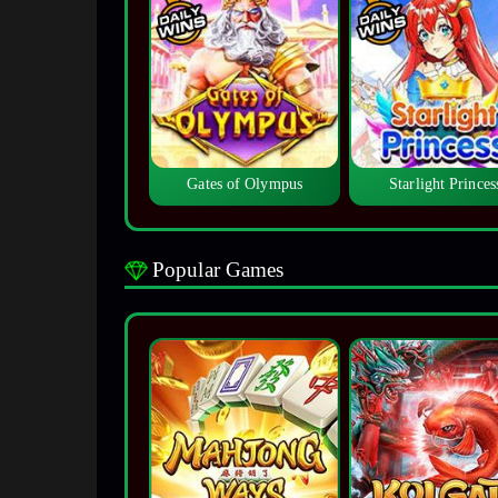
Gates of Olympus
Starlight Princes
Popular Games