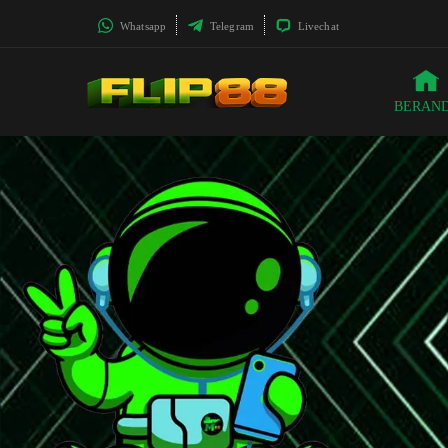
Whatsapp
Telegram
Livechat
BERAN