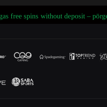
as free spins without deposit – pörg