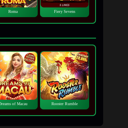
Roma
Fiery Sevens
Dreams of Macau
Rooster Rumble