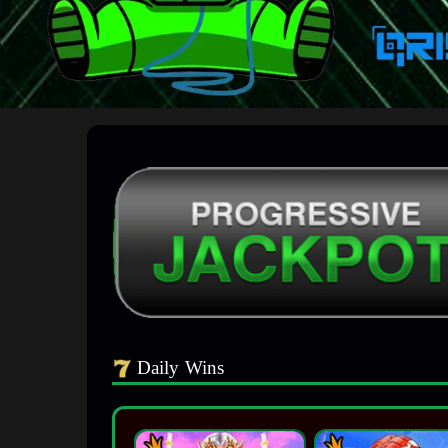
Daily Wins