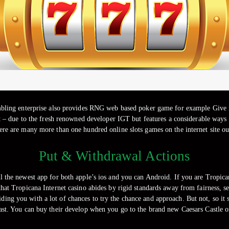
bling enterprise also provides RNG web based poker game for example Give i
 – due to the fresh renowned developer IGT but features a considerable ways to 
here are many more than one hundred online slots games on the internet site o
Put & Withdrawal Actions
l the newest app for both apple’s ios and you can Android. If you are Tropic
 that Tropicana Internet casino abides by rigid standards away from fairness, 
ing you with a lot of chances to try the chance and approach. But not, so it s
ast. You can buy their develop when you go to the brand new Caesars Castle on