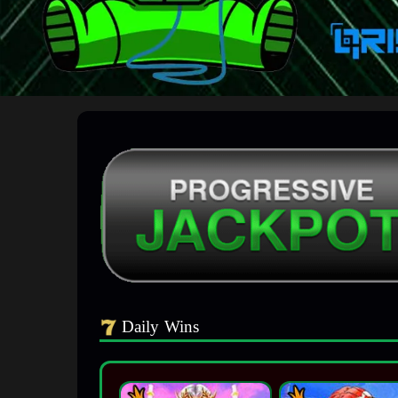
Daily Wins