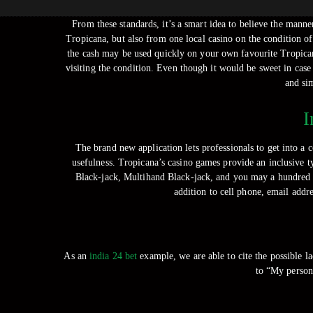
From these standards, it’s a smart idea to believe the mann
Tropicana, but also from one local casino on the condition 
the cash may be used quickly on your own favourite Tropic
visiting the condition. Even though it would be sweet in case
and sim
I
The brand new application lets professionals to get into a
usefulness. Tropicana’s casino games provide an inclusive t
Black-jack, Multihand Black-jack, and you may a hundred to
addition to cell phone, email addr
As an
india 24 bet
example, we are able to cite the possible l
to “My persona