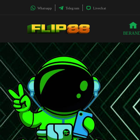
Whatsapp
Telegram
Livechat
BERAN