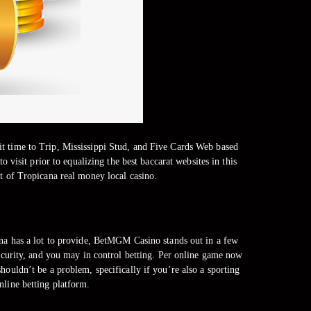
t time to Trip, Mississippi Stud, and Five Cards Web based
visit prior to equalizing the best baccarat websites in this
ut of Tropicana real money local casino.
ana has a lot to provide, BetMGM Casino stands out in a few
security, and you may in control betting. Per online game now
houldn’t be a problem, specifically if you’re also a sporting
line betting platform.