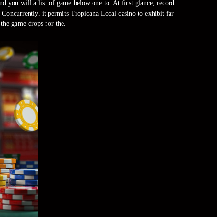
nd you will a list of game below one to. At first glance, record
 Concurrently, it permits Tropicana Local casino to exhibit far
 the game drops for the.