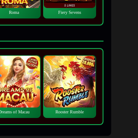
Roma
Fiery Sevens
Dreams of Macau
Rooster Rumble