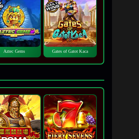
Aztec Gems
Gates of Gatot Kaca