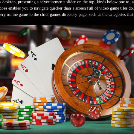
w desktop, presenting a advertisements slider on the top, kinds below one to, a
es enables you to navigate quicker than a screen full of video game tiles do.
very online game to the chief games directory page, such as the categories that