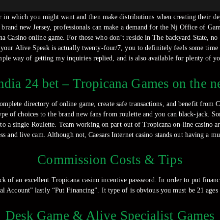
er in which you might want and then make distributions when creating their d
of brand new Jersey, professionals can make a demand for the Nj Office of Ga
ana Casino online game.
For those who don’t reside in The backyard State, no 
 your Alive Speak is actually twenty-four/7, you to definitely feels some time 
ple way of getting my inquiries replied, and is also available for plenty of y
ndia 24 bet – Tropicana Games on the n
 complete directory of online game, create safe transactions, and benefit from
ype of choices to the brand new fans from roulette and you can black-jack. S
 a single Roulette. Team working on part out of Tropicana on-line casino arr
ess and live cam. Although not, Caesars Internet casino stands out having a mu
Commission Costs & Tips
ack of an excellent Tropicana casino incentive password. In order to put fin
l Account” lastly “Put Financing”. It type of is obvious you must be 21 ages 
Desk Game & Alive Specialist Games