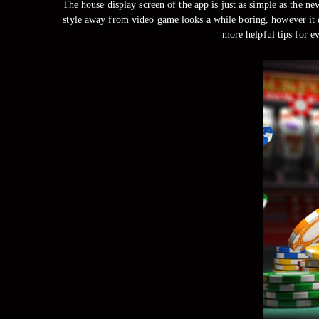
The house display screen of the app is just as simple as the ne
style away from video game looks a while boring, however it do
more helpful tips for e