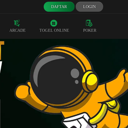
DAFTAR
LOGIN
ARCADE
TOGEL ONLINE
POKER