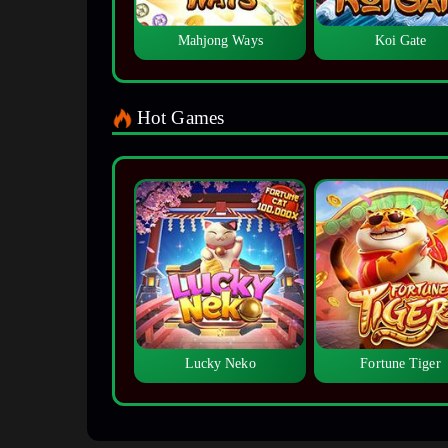
Mahjong Ways
Koi Gate
Hot Games
Lucky Neko
Fortune Tiger