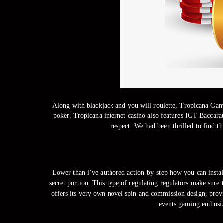
Along with blackjack and you will roulette, Tropicana Gam
poker. Tropicana internet casino also features IGT Baccarat
respect. We had been thrilled to find t
Lower than i’ve authored action-by-step how you can instal
secret portion. This type of regulating regulators make sure
offers its very own novel spin and commission design, provid
events gaming enthusi