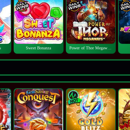
s
Sweet Bonanza
Power of Thor Megaways