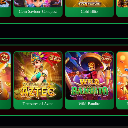
Gem Saviour Conquest
Gold Blitz
Treasures of Aztec
Wild Bandito