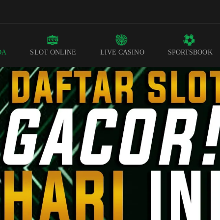
DA
SLOT ONLINE
LIVE CASINO
SPORTSBOOK