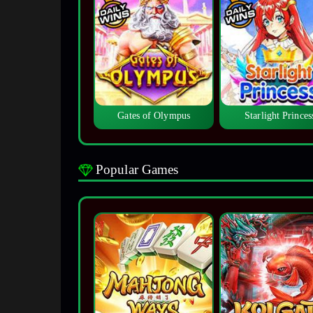
Gates of Olympus
Starlight Princes
Popular Games