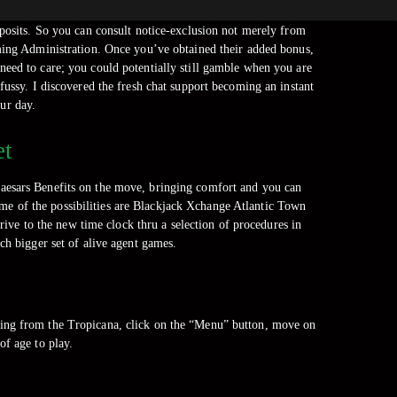
eposits. So you can consult notice-exclusion not merely from
ming Administration. Once you’ve obtained their added bonus,
need to care; you could potentially still gamble when you are
fussy. I discovered the fresh chat support becoming an instant
our day.
et
 Caesars Benefits on the move, bringing comfort and you can
ome of the possibilities are Blackjack Xchange Atlantic Town
ive to the new time clock thru a selection of procedures in
ch bigger set of alive agent games.
ancing from the Tropicana, click on the “Menu” button, move on
of age to play.