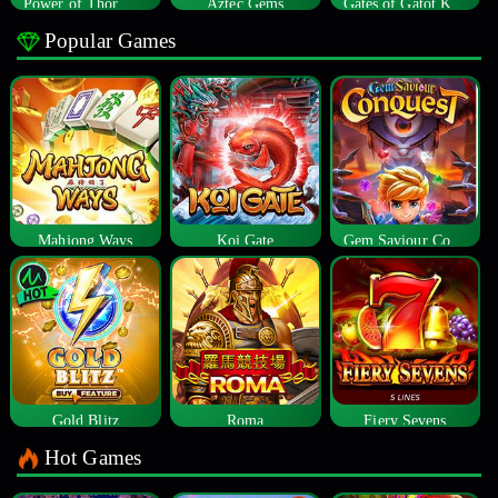
Power of Thor Megaways
Aztec Gems
Gates of Gatot Kaca
Popular Games
Mahjong Ways
Koi Gate
Gem Saviour Conquest
Gold Blitz
Roma
Fiery Sevens
Hot Games