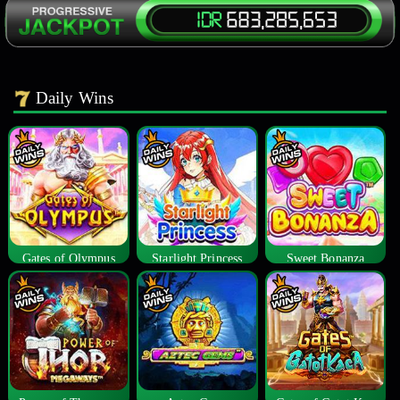
Daily Wins
Gates of Olympus
Starlight Princess
Sweet Bonanza