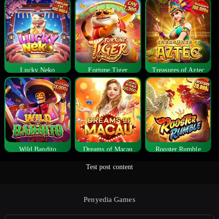
Lucky Neko
Fortune Tiger
Treasures of Aztec
Wild Bandito
Dreams of Macau
Rooster Rumble
Test post content
Penyedia Games