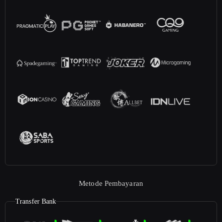
Metode Pembayaran
Transfer Bank