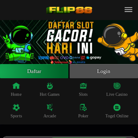
Beranda
Slot Online
Live Casino
Sportsbook
Arcade
Togel Online
Daftar
Login
Poker
Whatsapp
Home
Hot Games
Slots
Live Casino
Telegram
Sports
Arcade
Poker
Togel Online
Livechat