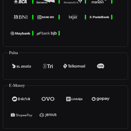
Pulsa
E-Money