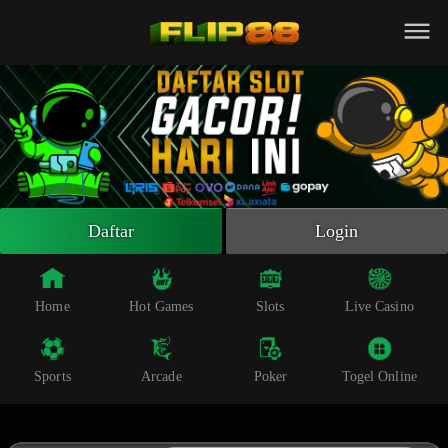
Beranda
Slot Online
Live Casino
Sportsbook
Arcade
Togel Online
Daftar
Login
Poker
Whatsapp
Home
Hot Games
Slots
Live Casino
Telegram
Sports
Arcade
Poker
Togel Online
Livechat