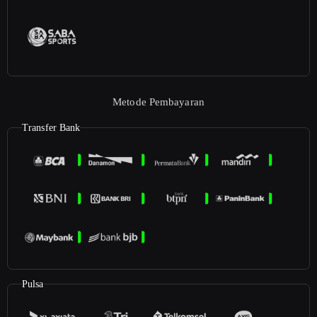
Metode Pembayaran
Transfer Bank
Pulsa