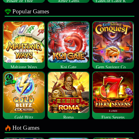
Power of Thor Megaways
Aztec Gems
Gates of Gatot Kaca
Popular Games
Mahjong Ways
Koi Gate
Gem Saviour Conquest
Gold Blitz
Roma
Fiery Sevens
Hot Games