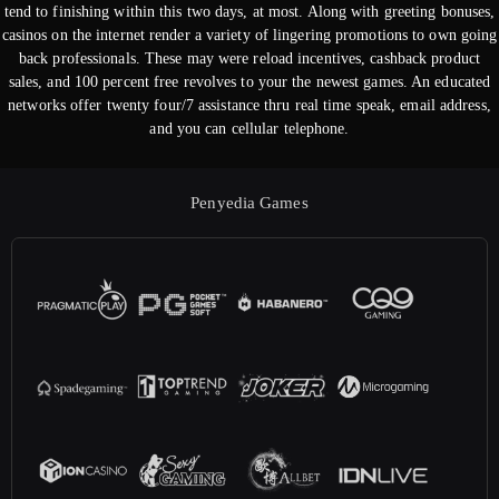
tend to finishing within this two days, at most. Along with greeting bonuses,
casinos on the internet render a variety of lingering promotions to own going
back professionals. These may were reload incentives, cashback product
sales, and 100 percent free revolves to your the newest games. An educated
networks offer twenty four/7 assistance thru real time speak, email address,
and you can cellular telephone.
Penyedia Games