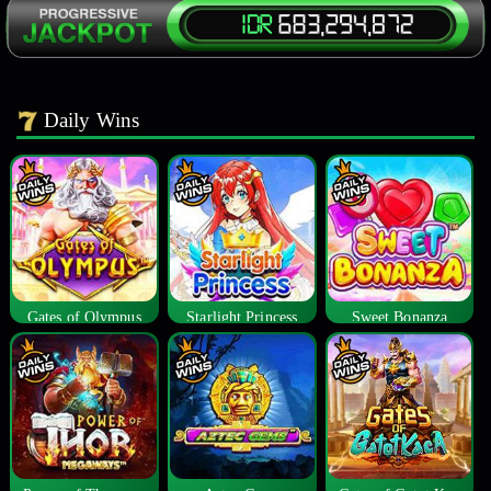
Daily Wins
Gates of Olympus
Starlight Princess
Sweet Bonanza