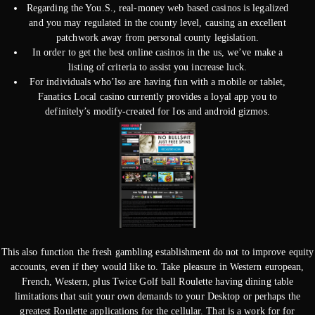
Regarding the You.S., real-money web based casinos is legalized
and you may regulated in the county level, causing an excellent
patchwork away from personal county legislation.
In order to get the best online casinos in the us, we’ve make a
listing of criteria to assist you increase luck.
For individuals who’lso are having fun with a mobile or tablet,
Fanatics Local casino currently provides a loyal app you to
definitely’s modify-created for Ios and android gizmos.
This also function the fresh gambling establishment do not to improve equity
accounts, even if they would like to. Take pleasure in Western european,
French, Western, plus Twice Golf ball Roulette having dining table
limitations that suit your own demands to your Desktop or perhaps the
greatest Roulette applications for the cellular. That is a work for for