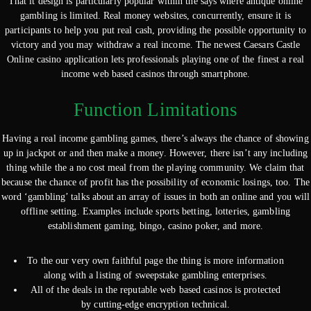
That it design is particularly popular within the says where antique online
gambling is limited. Real money websites, concurrently, ensure it is
participants to help you put real cash, providing the possible opportunity to
victory and you may withdraw a real income. The newest Caesars Castle
Online casino application lets professionals playing one of the finest a real
income web based casinos through smartphone.
Function Limitations
Having a real income gambling games, there’s always the chance of showing
up in jackpot or and then make a money. However, there isn’t any including
thing while the a no cost meal from the playing community. We claim that
because the chance of profit has the possibility of economic losings, too. The
word ‘gambling’ talks about an array of issues in both an online and you will
offline setting. Examples include sports betting, lotteries, gambling
establishment gaming, bingo, casino poker, and more.
To the our very own faithful page the thing is more information
along with a listing of sweepstake gambling enterprises.
All of the deals in the reputable web based casinos is protected
by cutting-edge encryption technical.