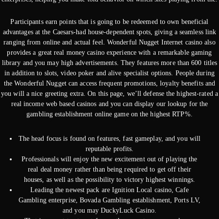
Participants earn points that is going to be redeemed to own beneficial
advantages at the Caesars-had house-dependent spots, giving a seamless link
ranging from online and actual feel. Wonderful Nugget Internet casino also
provides a great real money casino experience with a remarkable gaming
library and you may high advertisements. They features more than 600 titles
in addition to slots, video poker and alive specialist options. People during
the Wonderful Nugget can access frequent promotions, loyalty benefits and
you will a nice greeting extra. On this page, we’ll defense the highest-rated a
real income web based casinos and you can display our lookup for the
gambling establishment online game on the highest RTP%.
The head focus is found on features, fast gameplay, and you will
reputable profits.
Professionals will enjoy the new excitement out of playing the
real deal money rather than being required to get off their
houses, as well as the possibility to victory highest winnings.
Leading the newest pack are Ignition Local casino, Cafe
Gambling enterprise, Bovada Gambling establishment, Ports LV,
and you may DuckyLuck Casino.