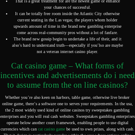
That is a great treatment for are the newest game or enhance
your chances of successful.
It can be totally free room inside the Atlantic City otherwise
current seating in the Las vegas; the players whom holder
upwards amount of time in the brand new gambling enterprise
come across real-community pros without a lot of fanfare.
The brand new gossip begin to undertake a life of their, and it
also’s hard to understand truth—especially if you’lso are maybe
not a veteran internet casino player.
Cat casino game – What forms of
incentives and advertisements do i need
to assume from the on line casinos?
Whether you’re also keen on harbors, table game, otherwise live broker
online game, there’s a software one to serves your requirements. In the usa,
the 2 most widely used kind of online casinos try sweepstakes gambling
enterprises and you will real cash websites. Sweepstakes gambling enterprises
operate below another court framework, enabling people to use digital
currencies which can
cat casino game
be used to own prizes, along with cash.