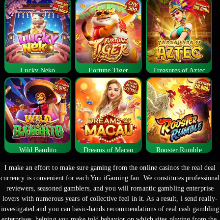
Lucky Neko
Fortune Tiger
Treasures of Aztec
Wild Bandito
Dreams of Macau
Rooster Rumble
I make an effort to make sure gaming from the online casinos the real deal
currency is convenient for each You iGaming fan. We constitutes professional
reviewers, seasoned gamblers, and you will romantic gambling enterprise
lovers with numerous years of collective feel in it.
As a result, i send really-
investigated and you can basic-hands recommendations of real cash gambling
enterprises, helping you make told behavior on which sites playing from the.