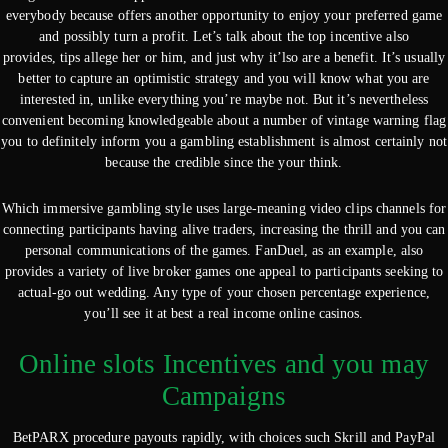
everybody because offers another opportunity to enjoy your preferred game
and possibly turn a profit. Let’s talk about the top incentive also
provides, tips allege her or him, and just why it’lso are a benefit. It’s usually
better to capture an optimistic strategy and you will know what you are
interested in, unlike everything you’re maybe not. But it’s nevertheless
convenient becoming knowledgeable about a number of vintage warning flag
you to definitely inform you a gambling establishment is almost certainly not
because the credible since the your think.
Which immersive gambling style uses large-meaning video clips channels for
connecting participants having alive traders, increasing the thrill and you can
personal communications of the games. FanDuel, as an example, also
provides a variety of live broker games one appeal to participants seeking to
actual-go out wedding. Any type of your chosen percentage experience,
you’ll see it at best a real income online casinos.
Online slots Incentives and you may
Campaigns
BetPARX procedure payouts rapidly, with choices such Skrill and PayPal