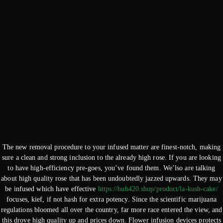
The new removal procedure to your infused matter are finest-notch, making
sure a clean and strong inclusion to the already high rose. If you are looking
to have high-efficiency pre-goes, you’ve found them. We’lso are talking
about high quality rose that has been undoubtedly jazzed upwards. They may
be infused which have effective
https://hub420.shop/product/la-kush-cake/
focuses, kief, if not hash for extra potency. Since the scientific marijuana
regulations bloomed all over the country, far more race entered the view, and
this drove high quality up and prices down. Flower infusion devices protects