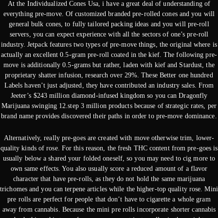
At the Individualized Cones Usa, i have a great deal of understanding of
everything pre-move. Of customized branded pre-rolled cones and you will
general bulk cones, to fully tailored packing ideas and you will pre-roll
servers, you can expect experience with all the sectors of one’s pre-roll
industry. Jetpack features two types of pre-move things, the original where is
actually an excellent 0.5-gram pre-roll coated in the kief. The following pre-
move is additionally 0.5-grams but rather, laden with kief and Stardust, the
proprietary shatter infusion, research over 29%. These Better one hundred
Labels haven’t just adjusted, they have contributed an industry sales. From
Jeeter’s $243 million diamond-infused kingdom so you can Dragonfly
Marijuana swinging 12.step 3 million products because of strategic rates, per
brand name provides discovered their paths in order to pre-move dominance.
Alternatively, really pre-goes are created with move otherwise trim, lower-
quality kinds of rose. For this reason, the fresh THC content from pre-goes is
usually below a shared your folded oneself, so you may need to cig more to
own same effects. You also usually score a reduced amount of a flavor
character that have pre-rolls, as they do not hold the same marijuana
trichomes and you can terpene articles while the higher-top quality rose. Mini
pre rolls are perfect for people that don’t have to cigarette a whole gram
away from cannabis. Because the mini pre rolls incorporate shorter cannabis