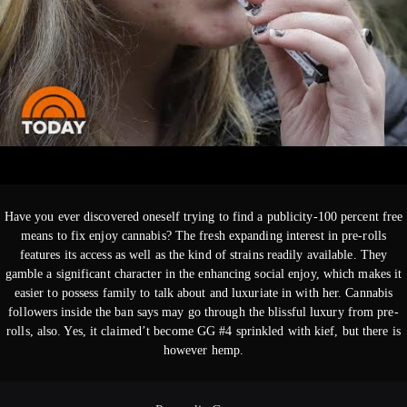
Have you ever discovered oneself trying to find a publicity-100 percent free
means to fix enjoy cannabis? The fresh expanding interest in pre-rolls
features its access as well as the kind of strains readily available. They
gamble a significant character in the enhancing social enjoy, which makes it
easier to possess family to talk about and luxuriate in with her. Cannabis
followers inside the ban says may go through the blissful luxury from pre-
rolls, also. Yes, it claimed’t become GG #4 sprinkled with kief, but there is
however hemp.