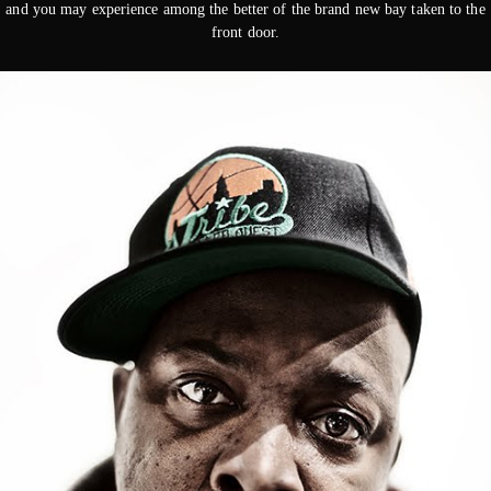
and you may experience among the better of the brand new bay taken to the
front door.