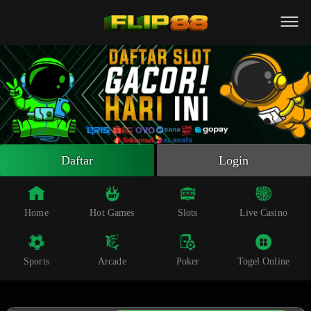
Beranda
Slot Online
Live Casino
Sportsbook
Arcade
Togel Online
Daftar
Login
Poker
Whatsapp
Home
Hot Games
Slots
Live Casino
Telegram
Sports
Arcade
Poker
Togel Online
Livechat