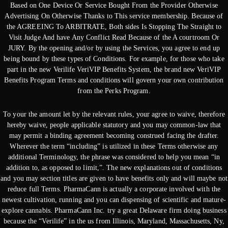
Based on One Device Or Service Bought From the Provider Otherwise
Advertising On Otherwise Thanks to This service membership. Because of
the AGREEING To ARBITRATE, Both sides Is Stopping The Straight to
Visit Judge And have Any Conflict Read Because of the A courtroom Or
JURY. By the opening and/or by using the Services, you agree to end up
being bound by these types of Conditions. For example, for those who take
part in the new Verilife VeriVIP Benefits System, the brand new VeriVIP
Benefits Program Terms and conditions will govern your own contribution
from the Perks Program.
To your the amount let by the relevant rules, your agree to waive, therefore
hereby waive, people applicable statutory and you may common-law that
may permit a binding agreement becoming construed facing the drafter.
Wherever the term “including” is utilized in these Terms otherwise any
additional Terminology, the phrase was considered to help you mean “in
addition to, as opposed to limit,”. The new explanations out of conditions
and you may section titles are given to have benefits only and will maybe not
reduce full Terms. PharmaCann is actually a corporate involved with the
newest cultivation, running and you can dispensing of scientific and mature-
explore cannabis. PharmaCann Inc. try a great Delaware firm doing business
because the “Verilife” in the us from Illinois, Maryland, Massachusetts, Ny,