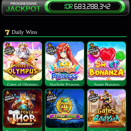
Daily Wins
Gates of Olympus
Starlight Princess
Sweet Bonanza