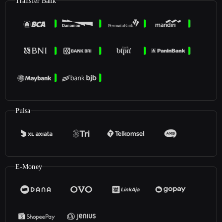
Transfer Bank
Pulsa
E-Money