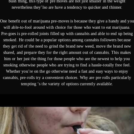
bush thing, this type of pre moves are not just smaller in the weight
nevertheless they’lso are have a tendency to quicker and thinner.
One benefit out of marijuana pre-moves is because they give a handy and you
will able-to-fool around with choice for those who want to eat marijuana.
Pre-goes is pre-rolled joints filled up with cannabis and able to end up being
smoked. He could be a popular options among cannabis followers because
they get rid of the need to grind the brand new weed, move the brand new
shared, and prepare they for the right amount out of cannabis. This makes
him or her just the thing for those people who are the newest to help you
smoking otherwise people who are trying to find a hassle-totally free feel.
Whether you’re on the go otherwise need a fast and easy ways to enjoy
cannabis, pre-rolls try a convenient choices. Why are pre rolls particularly
tempting ‘s the variety of options currently available.