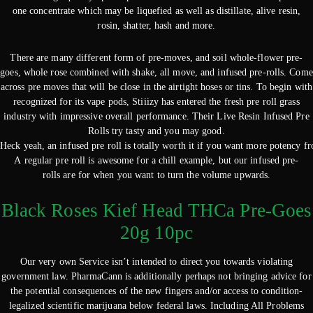
one concentrate which may be liquefied as well as distillate, alive resin,
rosin, shatter, hash and more.
There are many different form of pre-moves, and soil whole-flower pre-
goes, whole rose combined with shake, all move, and infused pre-rolls. Come
across pre moves that will be close in the airtight hoses or tins. To begin with
recognized for its vape pods, Stiiizy has entered the fresh pre roll grass
industry with impressive overall performance. Their Live Resin Infused Pre
Rolls try tasty and you may good.
Heck yeah, an infused pre roll is totally worth it if you want more potency f
A regular pre roll is awesome for a chill example, but our infused pre-
rolls are for when you want to turn the volume upwards.
Black Roses Kief Head THCa Pre-Goes
20g 10pc
Our very own Service isn’t intended to direct you towards violating
government law. PharmaCann is additionally perhaps not bringing advice for
the potential consequences of the new fingers and/or access to condition-
legalized scientific marijuana below federal laws. Including All Problems