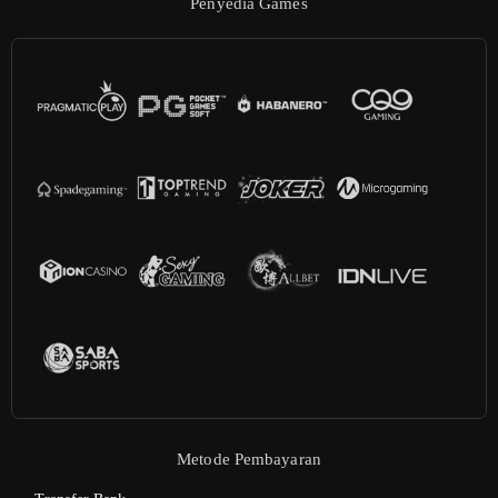
Penyedia Games
Metode Pembayaran