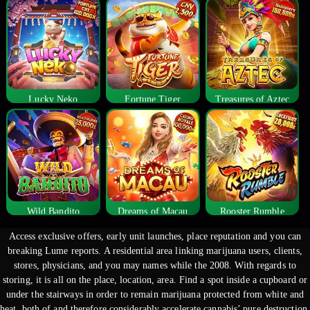
Lucky Neko
Fortune Tiger
Treasures of Aztec
Wild Bandito
Dreams of Macau
Rooster Rumble
Access exclusive offers, early unit launches, place reputation and you can
breaking Lume reports. A residential area linking marijuana users, clients,
stores, physicians, and you may names while the 2008. With regards to
storing, it is all on the place, location, area.
Find a spot inside a cupboard or
under the stairways in order to remain marijuana protected from white and
heat, both of and therefore considerably accelerate cannabis’ pure destruction.