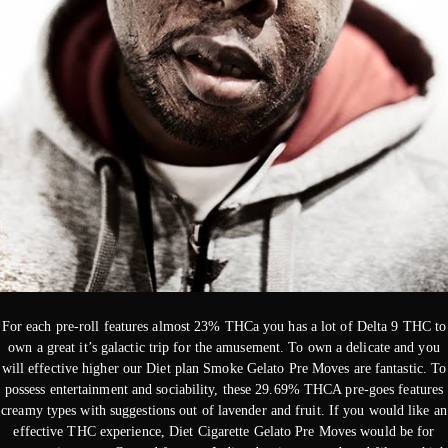
For each pre-roll features almost 23% THCa you has a lot of Delta 9 THC to
own a great it’s galactic trip for the amusement. To own a delicate and you
will effective higher our Diet plan Smoke Gelato Pre Moves are fantastic. To
possess entertainment and sociability, these 29.69% THCA pre-goes features
creamy types with suggestions out of lavender and fruit. If you would like an
effective THC experience, Diet Cigarette Gelato Pre Moves would be for