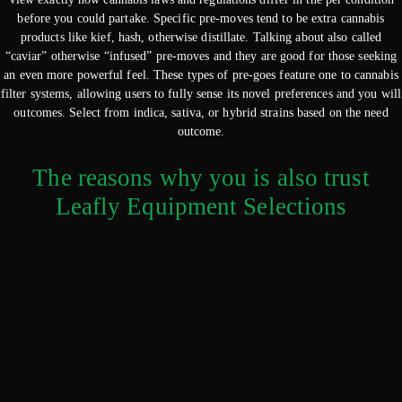
before you could partake. Specific pre-moves tend to be extra cannabis
products like kief, hash, otherwise distillate. Talking about also called
“caviar” otherwise “infused” pre-moves and they are good for those seeking
an even more powerful feel. These types of pre-goes feature one to cannabis
filter systems, allowing users to fully sense its novel preferences and you will
outcomes. Select from indica, sativa, or hybrid strains based on the need
outcome.
The reasons why you is also trust
Leafly Equipment Selections