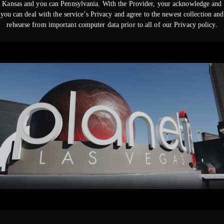
Kansas and you can Pennsylvania. With the Provider, your acknowledge and
you can deal with the service’s Privacy and agree to the newest collection and
rehearse from important computer data prior to all of our Privacy policy.