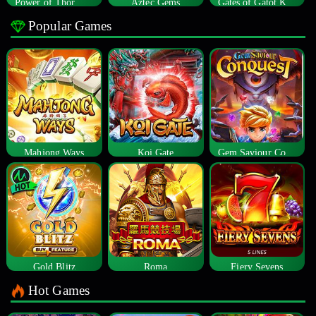
Power of Thor Megaways
Aztec Gems
Gates of Gatot Kaca
Popular Games
Mahjong Ways
Koi Gate
Gem Saviour Conquest
Gold Blitz
Roma
Fiery Sevens
Hot Games