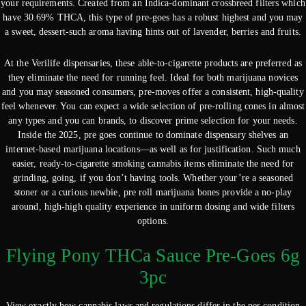
your requirements. Created from an Indica-dominant crossbreed filters which
have 30.69% THCA, this type of pre-goes has a robust highest and you may
a sweet, dessert-such aroma having hints out of lavender, berries and fruits.
At the Verilife dispensaries, these able-to-cigarette products are preferred as
they eliminate the need for running feel. Ideal for both marijuana novices
and you may seasoned consumers, pre-moves offer a consistent, high-quality
feel whenever. You can expect a wide selection of pre-rolling cones in almost
any types and you can brands, to discover prime selection for your needs.
Inside the 2025, pre goes continue to dominate dispensary shelves an
internet-based marijuana locations—as well as for justification. Such much
easier, ready-to-cigarette smoking cannabis items eliminate the need for
grinding, going, if you don’t having tools. Whether your’re a seasoned
stoner or a curious newbie, pre roll marijuana bones provide a no-play
around, high-high quality experience in uniform dosing and wide filters
options.
Flying Pony THCa Sauce Pre-Goes 6g
3pc
View exactly how cannabis laws and regulations differ in the per condition