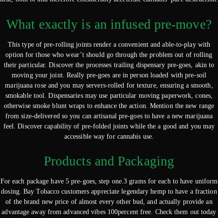
What exactly is an infused pre-move?
This type of pre-rolling joints render a convenient and able-to-play with
option for those who wear’t should go through the problem out of rolling
their particular. Discover the processes trailing dispensary pre-goes, akin to
moving your joint. Really pre-goes are in person loaded with pre-soil
marijuana rose and you may servers-rolled for texture, ensuring a smooth,
smokable tool. Dispensaries may use particular moving paperwork, cones,
otherwise smoke blunt wraps to enhance the action. Mention the new range
from size-delivered so you can artisanal pre-goes to have a new marijuana
feel. Discover capability of pre-folded joints while the a good and you may
accessible way for cannabis use.
Products and Packaging
For each package have 5 pre-goes, step one.3 grams for each to have uniform
dosing. Bay Tobacco customers appreciate legendary hemp to have a fraction
of the brand new price of almost every other bud, and actually provide an
advantage away from advanced vibes 100percent free. Check them out today