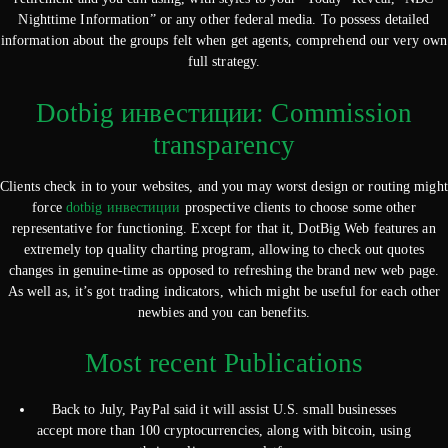
Nighttime Information” or any other federal media.
To possess detailed
information about the groups felt when get agents, comprehend our very own
full strategy.
Dotbig инвестиции: Commission
transparency
Clients check in to your websites, and you may worst design or routing might
force
dotbig инвестиции
prospective clients to choose some other
representative for functioning. Except for that it, DotBig Web features an
extremely top quality charting program, allowing to check out quotes
changes in genuine-time as opposed to refreshing the brand new web page.
As well as, it’s got trading indicators, which might be useful for each other
newbies and you can benefits.
Most recent Publications
Back to July, PayPal said it will assist U.S. small businesses
accept more than 100 cryptocurrencies, along with bitcoin, using