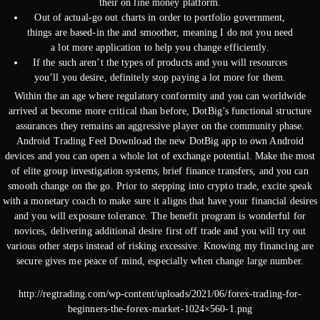
their on line money platform.
Out of actual-go out charts in order to portfolio government,
things are based-in the and smoother, meaning I do not you need
a lot more application to help you change efficiently.
If the such aren’t the types of products and you will resources
you’ll you desire, definitely stop paying a lot more for them.
Within the an age where regulatory conformity and you can worldwide
arrived at become more critical than before, DotBig’s functional structure
assurances they remains an aggressive player on the community phase.
Android Trading Feel Download the new DotBig app to own Android
devices and you can open a whole lot of exchange potential. Make the most
of elite group investigation systems, brief finance transfers, and you can
smooth change on the go. Prior to stepping into crypto trade, excite speak
with a monetary coach to make sure it aligns that have your financial desires
and you will exposure tolerance. The benefit program is wonderful for
novices, delivering additional desire first off trade and you will try out
various other steps instead of risking excessive. Knowing my financing are
secure gives me peace of mind, especially when change large number.
http://regtrading.com/wp-content/uploads/2021/06/forex-trading-for-
beginners-the-forex-market-1024×560-1.png