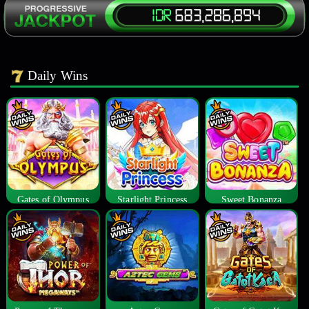
Daily Wins
Gates of Olympus
Starlight Princess
Sweet Bonanza