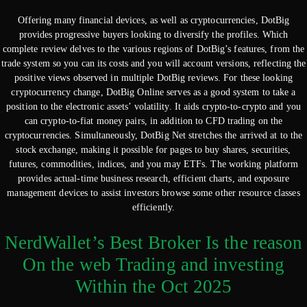
Offering many financial devices, as well as cryptocurrencies, DotBig
provides progressive buyers looking to diversify the profiles. Which
complete review delves to the various regions of DotBig’s features, from the
trade system so you can its costs and you will account versions, reflecting the
positive views observed in multiple DotBig reviews. For these looking
cryptocurrency change, DotBig Online serves as a good system to take a
position to the electronic assets’ volatility. It aids crypto-to-crypto and you
can crypto-to-fiat money pairs, in addition to CFD trading on the
cryptocurrencies. Simultaneously, DotBig Net stretches the arrived at to the
stock exchange, making it possible for pages to buy shares, securities,
futures, commodities, indices, and you may ETFs. The working platform
provides actual-time business research, efficient charts, and exposure
management devices to assist investors browse some other resource classes
efficiently.
NerdWallet’s Best Broker Is the reason
On the web Trading and investing
Within the Oct 2025