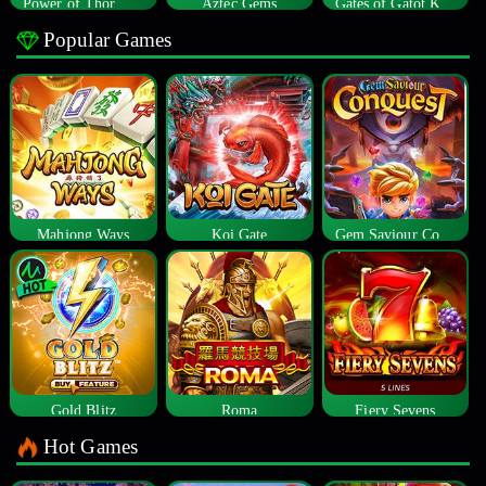
Power of Thor Megaways
Aztec Gems
Gates of Gatot Kaca
Popular Games
Mahjong Ways
Koi Gate
Gem Saviour Conquest
Gold Blitz
Roma
Fiery Sevens
Hot Games