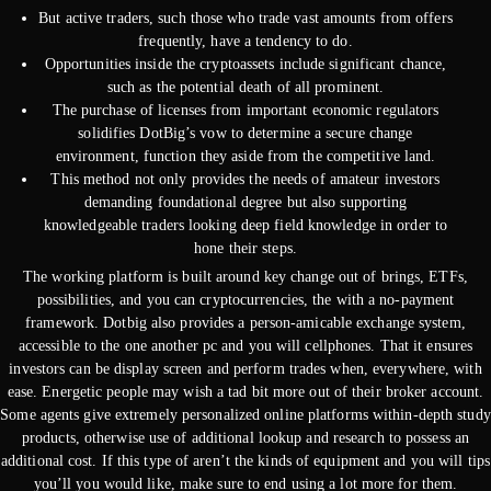
But active traders, such those who trade vast amounts from offers
frequently, have a tendency to do.
Opportunities inside the cryptoassets include significant chance,
such as the potential death of all prominent.
The purchase of licenses from important economic regulators
solidifies DotBig’s vow to determine a secure change
environment, function they aside from the competitive land.
This method not only provides the needs of amateur investors
demanding foundational degree but also supporting
knowledgeable traders looking deep field knowledge in order to
hone their steps.
The working platform is built around key change out of brings, ETFs,
possibilities, and you can cryptocurrencies, the with a no-payment
framework. Dotbig also provides a person-amicable exchange system,
accessible to the one another pc and you will cellphones. That it ensures
investors can be display screen and perform trades when, everywhere, with
ease. Energetic people may wish a tad bit more out of their broker account.
Some agents give extremely personalized online platforms within-depth study
products, otherwise use of additional lookup and research to possess an
additional cost. If this type of aren’t the kinds of equipment and you will tips
you’ll you would like, make sure to end using a lot more for them.