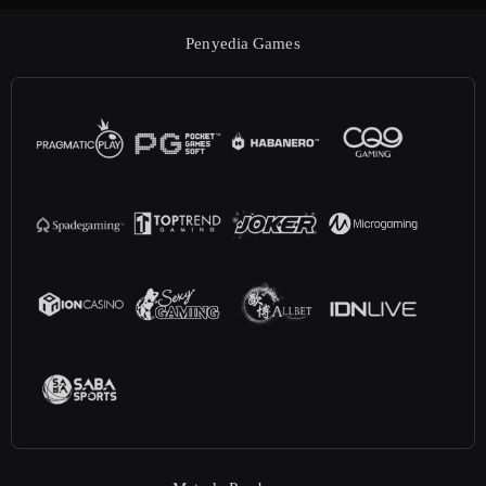
Penyedia Games