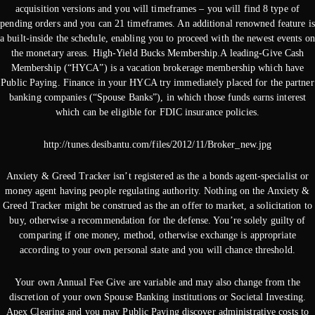
acquisition versions and you will timeframes – you will find 8 type of
pending orders and you can 21 timeframes. An additional renowned feature is
a built-inside the schedule, enabling you to proceed with the newest events on
the monetary areas. High-Yield Bucks Membership.A leading-Give Cash
Membership (“HYCA”) is a vacation brokerage membership which have
Public Paying. Finance in your HYCA try immediately placed for the partner
banking companies (“Spouse Banks”), in which those funds earns interest
which can be eligible for FDIC insurance policies.
http://tunes.desibantu.com/files/2012/11/Broker_new.jpg
Anxiety & Greed Tracker isn’t registered as the a bonds agent-specialist or
money agent having people regulating authority. Nothing on the Anxiety &
Greed Tracker might be construed as the an offer to market, a solicitation to
buy, otherwise a recommendation for the defense. You’re solely guilty of
comparing if one money, method, otherwise exchange is appropriate
according to your own personal state and you will chance threshold.
Your own Annual Fee Give are variable and may also change from the
discretion of your own Spouse Banking institutions or Societal Investing.
Apex Clearing and you may Public Paying discover administrative costs to