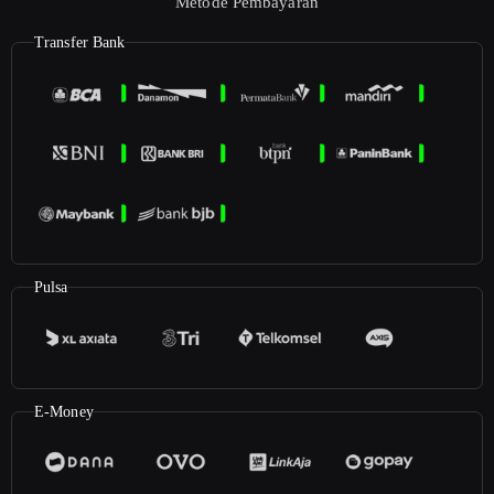
Metode Pembayaran
Transfer Bank
Pulsa
E-Money