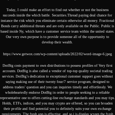
Today, I could make an effort to find out whether or not the business
succeeds inside the which battle. Securities.Thread paying deal chance for
instance the risk which you eliminate certain otherwise all money. Fractional
Bonds carry additional threats and are only available on the Public. Public is
based inside Ny, which have a customer service team within the united states.
Our very own purpose is to provide someone all of the opportunity to
develop their wealth.
https://www.getwox.com/wp-content/uploads/2022/02/word-image-6.jpeg
DotBig costs payment to own distributions to possess profiles of Very first
accounts. DotBig is also called a vendor of top-top quality societal trading
services. DotBig’s dedication to exceptional customer support goes without
saying making use of their twenty four/7 service program, designed to
address traders’ question and you can inquiries timely and effortlessly. We
wholeheartedly endorse DotBig in order to people seeking to a reliable
representative one to offers cutting-line exchange standards and you may tips.
Holds, ETFs, indices, and you may crypto are offered, so you can broaden
their profile and find potential you to definitely suits your own exchange
requirements. The fresh app is effective, and so i is display screen the fresh