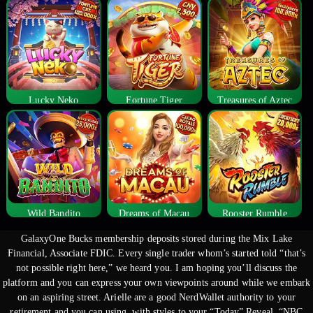
Lucky Neko
Fortune Tiger
Treasures of Aztec
Wild Bandito
Dreams of Macau
Rooster Rumble
GalaxyOne Bucks membership deposits stored during the Mix Lake
Financial, Associate FDIC. Every single trader whom’s started told “that’s
not possible right here,” we heard you. I am hoping you’ll discuss the
platform and you can express your own viewpoints around while we embark
on an aspiring street. Arielle are a good NerdWallet authority to your
retirement and you can using, with styles to your “Today” Reveal, “NBC