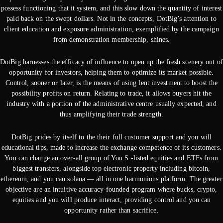
possess functioning that it system, and this slow down the quantity of interest
paid back on the swept dollars. Not in the concepts, DotBig’s attention to
client education and exposure administration, exemplified by the campaign
from demonstration membership, shines.
DotBig harnesses the efficacy of influence to open up the fresh scenery out of
opportunity for investors, helping them to optimize its market possible.
Control, sooner or later, is the means of using lent investment to boost the
possibility profits on return. Relating to trade, it allows buyers hit the
industry with a portion of the administrative centre usually expected, and
thus amplifying their trade strength.
DotBig prides by itself to the their full customer support and you will
educational tips, made to increase the exchange competence of its customers.
You can change an over-all group of You.S.-listed equities and ETFs from
biggest transfers, alongside top electronic property including bitcoin,
ethereum, and you can solana — all in one harmonious platform. The greater
objective are an intuitive accuracy-founded program where bucks, crypto,
equities and you will produce interact, providing control and you can
opportunity rather than sacrifice.