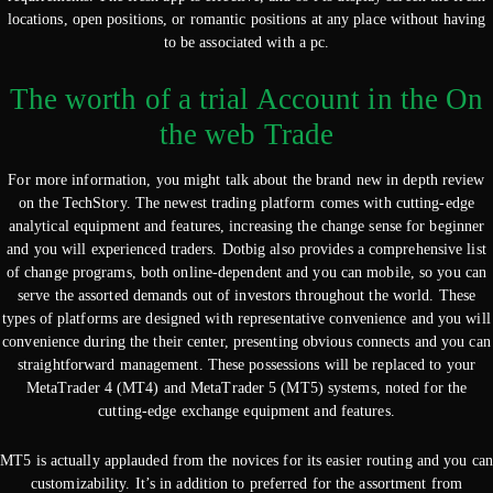
locations, open positions, or romantic positions at any place without having
to be associated with a pc.
The worth of a trial Account in the On
the web Trade
For more information, you might talk about the brand new in depth review
on the TechStory. The newest trading platform comes with cutting-edge
analytical equipment and features, increasing the change sense for beginner
and you will experienced traders. Dotbig also provides a comprehensive list
of change programs, both online-dependent and you can mobile, so you can
serve the assorted demands out of investors throughout the world. These
types of platforms are designed with representative convenience and you will
convenience during the their center, presenting obvious connects and you can
straightforward management. These possessions will be replaced to your
MetaTrader 4 (MT4) and MetaTrader 5 (MT5) systems, noted for the
cutting-edge exchange equipment and features.
MT5 is actually applauded from the novices for its easier routing and you can
customizability. It’s in addition to preferred for the assortment from