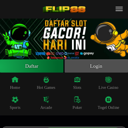
Beranda
Slot Online
Live Casino
Sportsbook
Arcade
Togel Online
Daftar
Login
Poker
Whatsapp
Home
Hot Games
Slots
Live Casino
Telegram
Sports
Arcade
Poker
Togel Online
Livechat