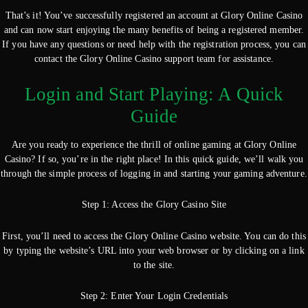
That’s it! You’ve successfully registered an account at Glory Online Casino
and can now start enjoying the many benefits of being a registered member.
If you have any questions or need help with the registration process, you can
contact the Glory Online Casino support team for assistance.
Login and Start Playing: A Quick
Guide
Are you ready to experience the thrill of online gaming at Glory Online
Casino? If so, you’re in the right place! In this quick guide, we’ll walk you
through the simple process of logging in and starting your gaming adventure.
Step 1: Access the Glory Casino Site
First, you’ll need to access the Glory Online Casino website. You can do this
by typing the website’s URL into your web browser or by clicking on a link
to the site.
Step 2: Enter Your Login Credentials