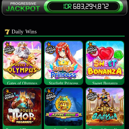
Daily Wins
Gates of Olympus
Starlight Princess
Sweet Bonanza