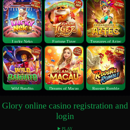
Lucky Neko
Fortune Tiger
Treasures of Aztec
Wild Bandito
Dreams of Macau
Rooster Rumble
Glory online casino registration and
login
▶️ PLAY