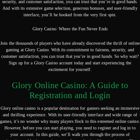
security, and customer satisfaction, you can trust that you’re in good hands.
And with its extensive game selection, generous bonuses, and user-friendly
interface, you’ll be hooked from the very first spin.
Glory Casino: Where the Fun Never Ends
Join the thousands of players who have already discovered the thrill of online
gaming at Glory Casino. With its commitment to fairness, security, and
customer satisfaction, you can trust that you’re in good hands. So why wait?
Sign up for a Glory Casino account today and start experiencing the
excitement for yourself.
Glory Online Casino: A Guide to
Registration and Login
Glory online casino is a popular destination for gamers seeking an immersive
and thrilling experience. With its user-friendly interface and wide range of
games, it’s no wonder why many players flock to this esteemed online casino.
However, before you can start playing, you need to register and log in to
your account. In this guide, we’ll walk you through the process of