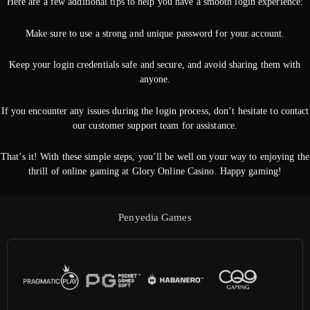
Here are a few additional tips to help you have a smooth login experience:
Make sure to use a strong and unique password for your account.
Keep your login credentials safe and secure, and avoid sharing them with
anyone.
If you encounter any issues during the login process, don’t hesitate to contact
our customer support team for assistance.
That’s it! With these simple steps, you’ll be well on your way to enjoying the
thrill of online gaming at Glory Online Casino. Happy gaming!
Penyedia Games