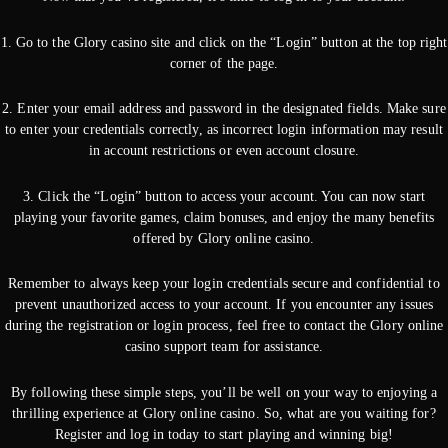
1. Go to the Glory casino site and click on the “Login” button at the top right
corner of the page.
2. Enter your email address and password in the designated fields. Make sure
to enter your credentials correctly, as incorrect login information may result
in account restrictions or even account closure.
3. Click the “Login” button to access your account. You can now start
playing your favorite games, claim bonuses, and enjoy the many benefits
offered by Glory online casino.
Remember to always keep your login credentials secure and confidential to
prevent unauthorized access to your account. If you encounter any issues
during the registration or login process, feel free to contact the Glory online
casino support team for assistance.
By following these simple steps, you’ll be well on your way to enjoying a
thrilling experience at Glory online casino. So, what are you waiting for?
Register and log in today to start playing and winning big!