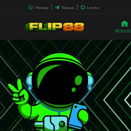
Whatsapp
Telegram
Livechat
BERAN