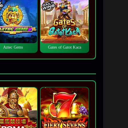
Aztec Gems
Gates of Gatot Kaca