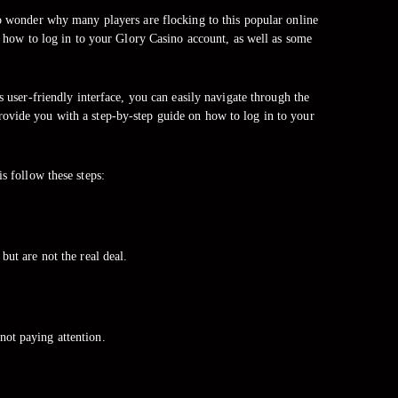
no wonder why many players are flocking to this popular online
on how to log in to your Glory Casino account, as well as some
s user-friendly interface, you can easily navigate through the
 provide you with a step-by-step guide on how to log in to your
s follow these steps:
but are not the real deal.
 not paying attention.