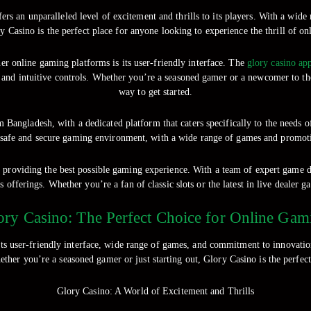
ers an unparalleled level of excitement and thrills to its players. With a wide 
 Casino is the perfect place for anyone looking to experience the thrill of o
er online gaming platforms is its user-friendly interface. The
glory casino ap
and intuitive controls. Whether you’re a seasoned gamer or a newcomer to th
way to get started.
rom Bangladesh, with a dedicated platform that caters specifically to the need
a safe and secure gaming environment, with a wide range of games and promotio
o providing the best possible gaming experience. With a team of expert game 
offerings. Whether you’re a fan of classic slots or the latest in live dealer
ory Casino: The Perfect Choice for Online Gam
s user-friendly interface, wide range of games, and commitment to innovation
ether you’re a seasoned gamer or just starting out, Glory Casino is the perfect
Glory Casino: A World of Excitement and Thrills