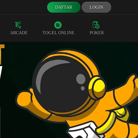
DAFTAR
LOGIN
ARCADE
TOGEL ONLINE
POKER