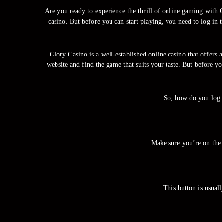
Are you ready to experience the thrill of online gaming with 
casino. But before you can start playing, you need to log in 
Glory Casino is a well-established online casino that offers 
website and find the game that suits your taste. But before yo
So, how do you log i
Make sure you’re on the o
This button is usuall