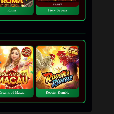
Roma
Fiery Sevens
Dreams of Macau
Rooster Rumble