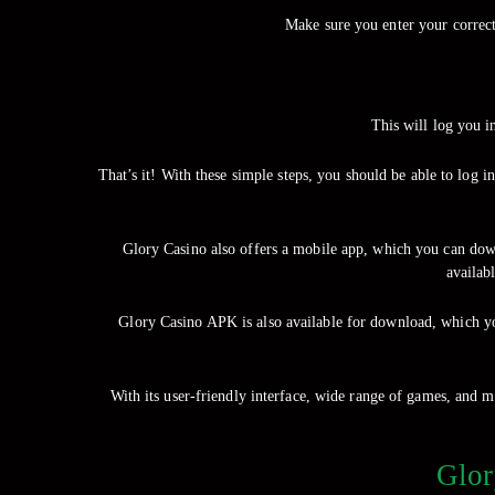
Make sure you enter your correct
This will log you i
That’s it! With these simple steps, you should be able to log
Glory Casino also offers a mobile app, which you can dow
availab
Glory Casino APK is also available for download, which you
With its user-friendly interface, wide range of games, and m
Glor