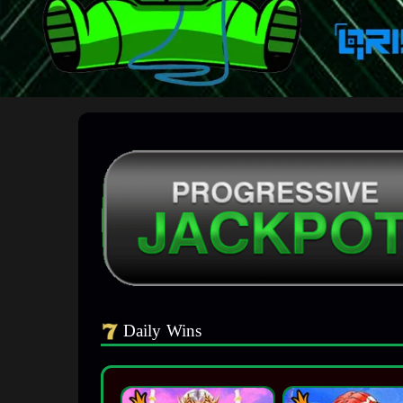
Daily Wins