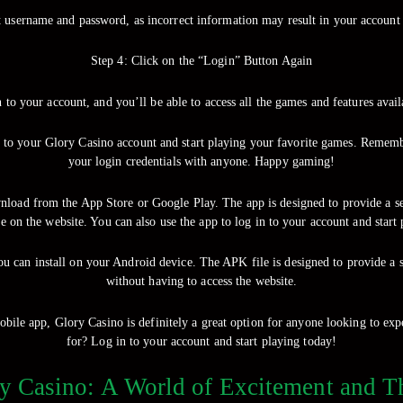
 username and password, as incorrect information may result in your account
Step 4: Click on the “Login” Button Again
n to your account, and you’ll be able to access all the games and features avail
 in to your Glory Casino account and start playing your favorite games. Remem
your login credentials with anyone. Happy gaming!
nload from the App Store or Google Play. The app is designed to provide a se
le on the website. You can also use the app to log in to your account and start 
 can install on your Android device. The APK file is designed to provide a s
without having to access the website.
obile app, Glory Casino is definitely a great option for anyone looking to exp
for? Log in to your account and start playing today!
y Casino: A World of Excitement and Th