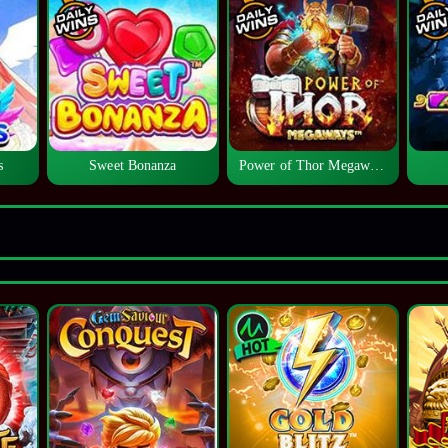
s
Sweet Bonanza
Power of Thor Megaways