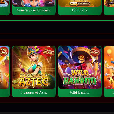
Gem Saviour Conquest
Gold Blitz
Treasures of Aztec
Wild Bandito