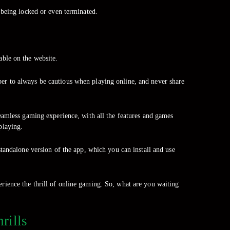
 being locked or even terminated.
able on the website.
ber to always be cautious when playing online, and never share
amless gaming experience, with all the features and games
playing.
tandalone version of the app, which you can install and use
erience the thrill of online gaming. So, what are you waiting
rills