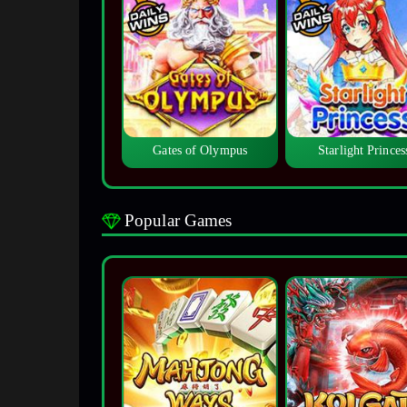
Gates of Olympus
Starlight Princes
Popular Games