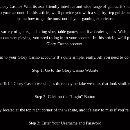
Glory Casino? With its user-friendly interface and wide range of games, it’s 
to your account. In this article, we’ll provide you with a step-by-step guide 
tips on how to get the most out of your gaming experience.
a variety of games, including slots, table games, and live dealer games. With it
u can start playing, you need to log in to your account. In this article, we’ll
Glory Casino account.
n to your Glory Casino account? It’s quite simple, really. All you need to do i
Step 1: Go to the Glory Casino Website
fficial Glory Casino website, as there may be fake websites that look similar 
Step 2: Click on the “Login” Button
y located at the top right corner of the website, and it’s easy to miss if you’re
Step 3: Enter Your Username and Password