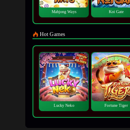
Mahjong Ways
Koi Gate
Hot Games
Lucky Neko
Fortune Tiger