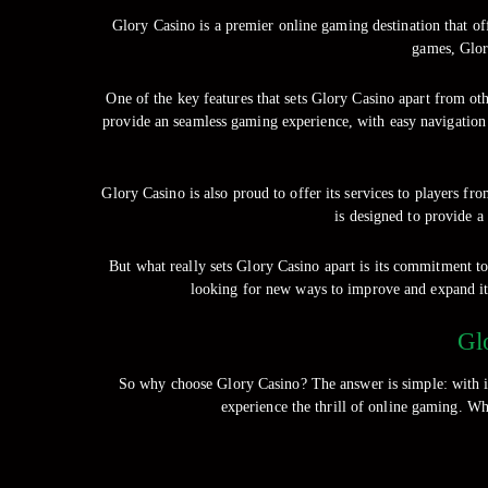
Glory Casino is a premier online gaming destination that off
games, Glory
One of the key features that sets Glory Casino apart from oth
provide an seamless gaming experience, with easy navigation 
Glory Casino is also proud to offer its services to players f
is designed to provide 
But what really sets Glory Casino apart is its commitment t
looking for new ways to improve and expand its 
Gl
So why choose Glory Casino? The answer is simple: with it
experience the thrill of online gaming. Wh