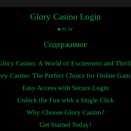
Glory Casino Login
▶️ PLAY
Содержимое
Glory Casino: A World of Excitement and Thrill
ory Casino: The Perfect Choice for Online Gam
Easy Access with Secure Login
Unlock the Fun with a Single Click
Why Choose Glory Casino?
Get Started Today!