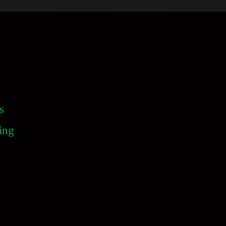
s
ing