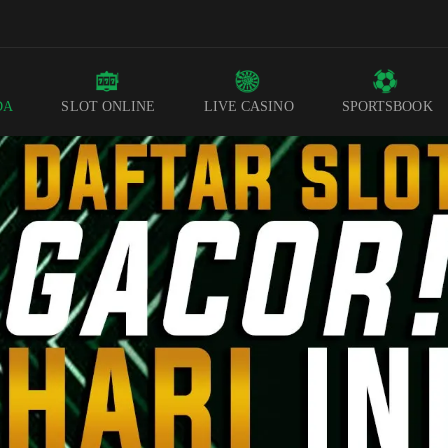
DA
SLOT ONLINE
LIVE CASINO
SPORTSBOOK