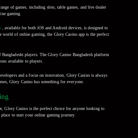
range of games, including slots, table games, and live dealer
nline gaming.
p
, available for both iOS and Android devices, is designed to
e world of online gaming, the Glory Casino app is the perfect
s of Bangladeshi players. The Glory Casino Bangladesh platform
ns available to players.
developers and a focus on innovation, Glory Casino is always
 games, Glory Casino has something for everyone.
ing
, Glory Casino is the perfect choice for anyone looking to
 place to start your online gaming journey.