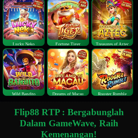
Lucky Neko
Fortune Tiger
Treasures of Aztec
Wild Bandito
Dreams of Macau
Rooster Rumble
Flip88 RTP : Bergabunglah
Dalam GameWave, Raih
Kemenangan!