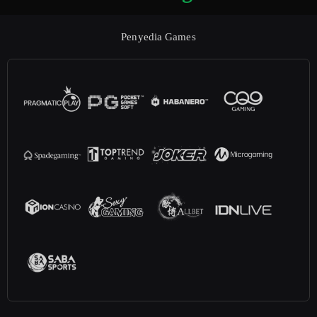
Penyedia Games