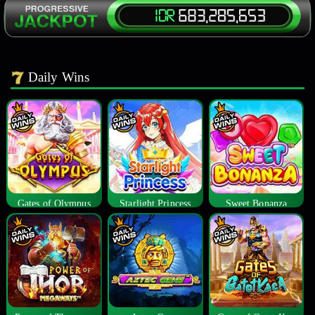
Daily Wins
Gates of Olympus
Starlight Princess
Sweet Bonanza