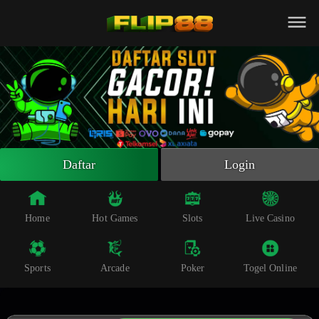
Beranda
Slot Online
Live Casino
Sportsbook
Arcade
Togel Online
Daftar
Login
Poker
Whatsapp
Home
Hot Games
Slots
Live Casino
Telegram
Sports
Arcade
Poker
Togel Online
Livechat