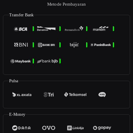
Metode Pembayaran
Transfer Bank
Pulsa
E-Money