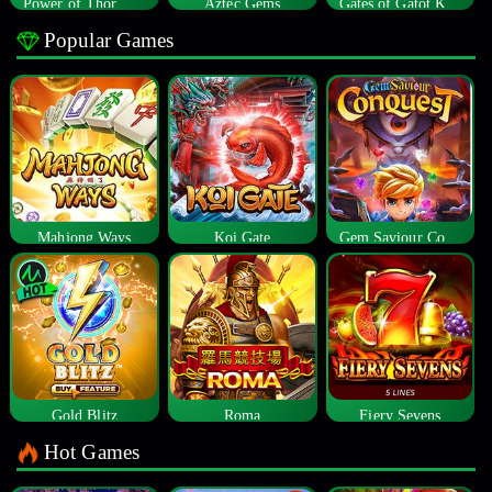
Power of Thor Megaways
Aztec Gems
Gates of Gatot Kaca
Popular Games
Mahjong Ways
Koi Gate
Gem Saviour Conquest
Gold Blitz
Roma
Fiery Sevens
Hot Games